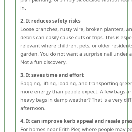
in.
2. It reduces safety risks
Loose branches, rusty wire, broken planters, a
debris can easily cause cuts or trips. This is espe
relevant where children, pets, or older resident
garden. You do not want a surprise nail under a p
Not a fun discovery.
3. It saves time and effort
Bagging, lifting, loading, and transporting gre
more energy than people expect. A few bags are
heavy bags in damp weather? That is a very dif
afternoon.
4. It can improve kerb appeal and resale pre
For homes near Erith Pier, where people may b