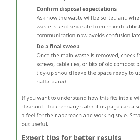
Confirm disposal expectations
Ask how the waste will be sorted and wh
waste is kept separate from mixed rubbis
communication now avoids confusion late
Do a final sweep
Once the main waste is removed, check fo
screws, cable ties, or bits of old compost 
tidy-up should leave the space ready to us
half-cleared.
If you want to understand how this fits into a w
cleanout, the company's about us page can also
a feel for their approach and working style. Smal
but useful.
Expert tips for better results