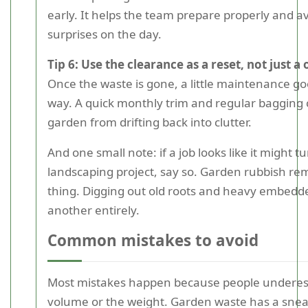
early. It helps the team prepare properly and a
surprises on the day.
Tip 6: Use the clearance as a reset, not just a 
Once the waste is gone, a little maintenance go
way. A quick monthly trim and regular bagging 
garden from drifting back into clutter.
And one small note: if a job looks like it might tu
landscaping project, say so. Garden rubbish re
thing. Digging out old roots and heavy embedde
another entirely.
Common mistakes to avoid
Most mistakes happen because people underes
volume or the weight. Garden waste has a snea