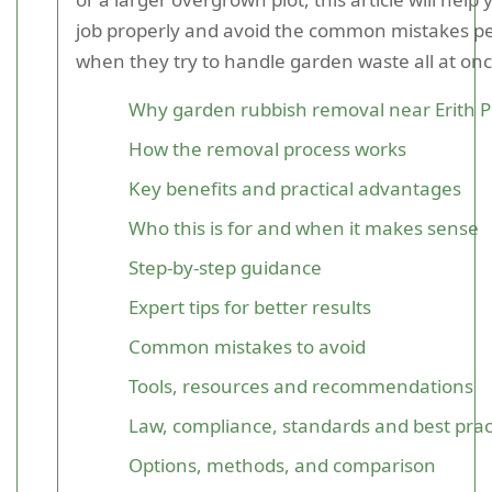
job properly and avoid the common mistakes p
when they try to handle garden waste all at onc
Why garden rubbish removal near Erith P
How the removal process works
Key benefits and practical advantages
Who this is for and when it makes sense
Step-by-step guidance
Expert tips for better results
Common mistakes to avoid
Tools, resources and recommendations
Law, compliance, standards and best prac
Options, methods, and comparison