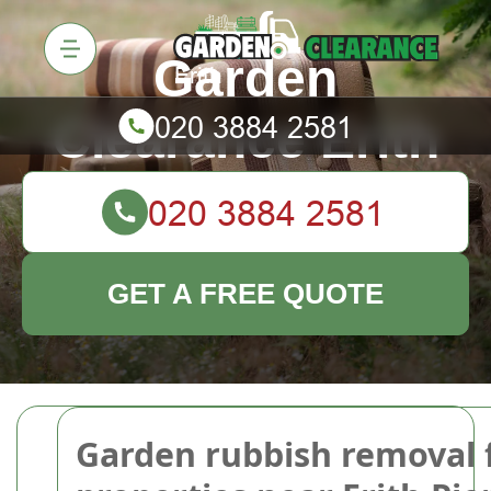
Garden
Clearance Erith
GET A FREE QUOTE
Garden rubbish removal 