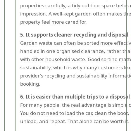
properties carefully, a tidy outdoor space helps
impression. A well-kept garden often makes th
property feel more cared for.
5. It supports cleaner recycling and disposal
Garden waste can often be sorted more effecti
handled in one organised clearance, rather tha
with other household waste. Good sorting matte
sustainability, which is why many customers lik
provider's recycling and sustainability informat
booking.
6. It is easier than multiple trips to a disposal 
For many people, the real advantage is simple
You do not need to load the car, clean the boot,
unload, and repeat. That alone can be worth it.