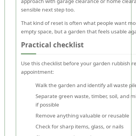
approach with garage clearance or home clear
sensible next step too.
That kind of reset is often what people want mos
empty space, but a garden that feels usable aga
Practical checklist
Use this checklist before your garden rubbish 
appointment:
Walk the garden and identify all waste pil
Separate green waste, timber, soil, and m
if possible
Remove anything valuable or reusable
Check for sharp items, glass, or nails