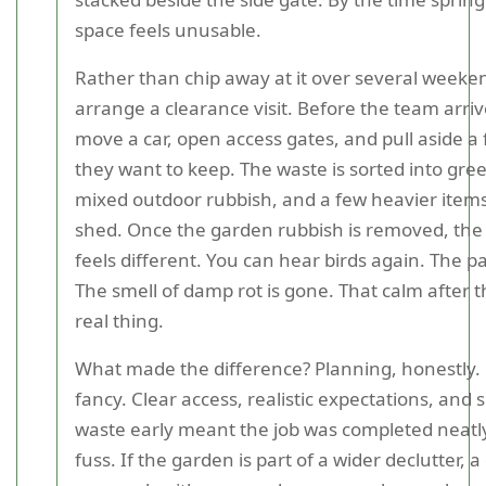
space feels unusable.
Rather than chip away at it over several weeke
arrange a clearance visit. Before the team arriv
move a car, open access gates, and pull aside a
they want to keep. The waste is sorted into gre
mixed outdoor rubbish, and a few heavier item
shed. Once the garden rubbish is removed, the
feels different. You can hear birds again. The pat
The smell of damp rot is gone. That calm after th
real thing.
What made the difference? Planning, honestly.
fancy. Clear access, realistic expectations, and 
waste early meant the job was completed neatl
fuss. If the garden is part of a wider declutter,