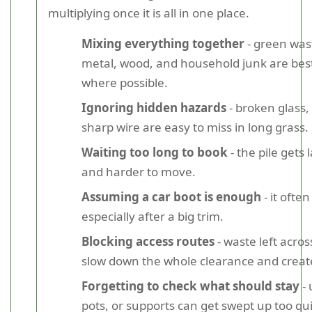
multiplying once it is all in one place.
Mixing everything together
- green wast
metal, wood, and household junk are bes
where possible.
Ignoring hidden hazards
- broken glass,
sharp wire are easy to miss in long grass.
Waiting too long to book
- the pile gets 
and harder to move.
Assuming a car boot is enough
- it often
especially after a big trim.
Blocking access routes
- waste left acro
slow down the whole clearance and create
Forgetting to check what should stay
- 
pots, or supports can get swept up too qui