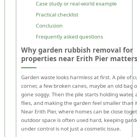
Case study or real-world example
Practical checklist
Conclusion
Frequently asked questions
Why garden rubbish removal for
properties near Erith Pier matter
Garden waste looks harmless at first. A pile of c
corner, a few broken canes, maybe an old bag 
gone soggy. Then the pile starts holding water, 
flies, and making the garden feel smaller than it 
Near Erith Pier, where homes can be close toge
outdoor space is often used hard, keeping gar
under control is not just a cosmetic issue.