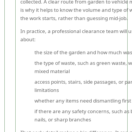
collected. A clear route from garden to vehicle 
is why it helps to know the volume and type of 
the work starts, rather than guessing mid-job.
In practice, a professional clearance team will u
about:
the size of the garden and how much waste
the type of waste, such as green waste, wo
mixed material
access points, stairs, side passages, or pa
limitations
whether any items need dismantling first
if there are any safety concerns, such as 
nails, or sharp branches