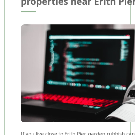
properties near Erith Pie
If you live close to Erith Pier, garden rubbish ca