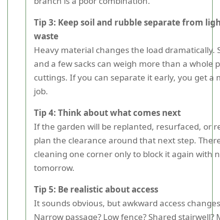
branch is a poor combination.
Tip 3: Keep soil and rubble separate from lig
waste
Heavy material changes the load dramatically. S
and a few sacks can weigh more than a whole pi
cuttings. If you can separate it early, you get a 
job.
Tip 4: Think about what comes next
If the garden will be replanted, resurfaced, or 
plan the clearance around that next step. There
cleaning one corner only to block it again with 
tomorrow.
Tip 5: Be realistic about access
It sounds obvious, but awkward access changes
Narrow passage? Low fence? Shared stairwell? M