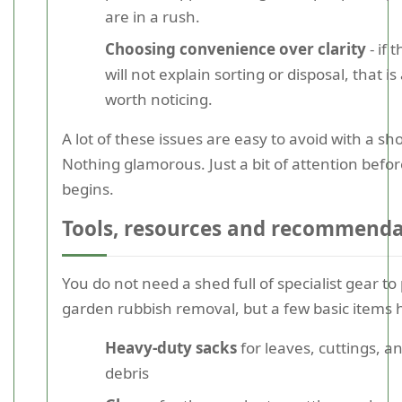
are in a rush.
Choosing convenience over clarity
- if 
will not explain sorting or disposal, that is
worth noticing.
A lot of these issues are easy to avoid with a sh
Nothing glamorous. Just a bit of attention befo
begins.
Tools, resources and recommenda
You do not need a shed full of specialist gear to
garden rubbish removal, but a few basic items 
Heavy-duty sacks
for leaves, cuttings, a
debris