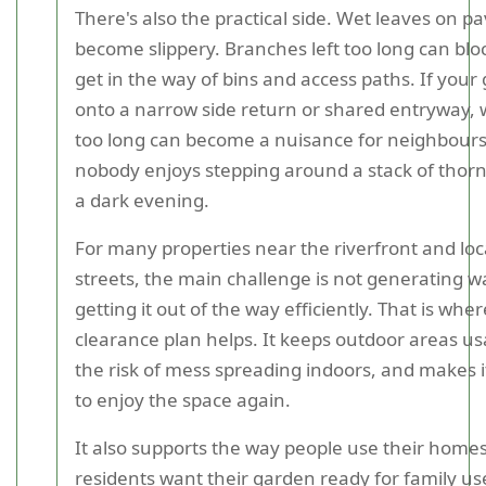
There's also the practical side. Wet leaves on p
become slippery. Branches left too long can blo
get in the way of bins and access paths. If you
onto a narrow side return or shared entryway, w
too long can become a nuisance for neighbours. 
nobody enjoys stepping around a stack of thorn
a dark evening.
For many properties near the riverfront and loca
streets, the main challenge is not generating wa
getting it out of the way efficiently. That is whe
clearance plan helps. It keeps outdoor areas us
the risk of mess spreading indoors, and makes 
to enjoy the space again.
It also supports the way people use their home
residents want their garden ready for family use