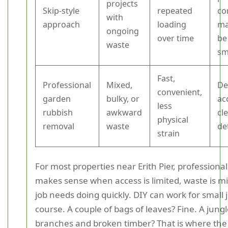
projects
Skip-style
repeated
co
with
approach
loading
ma
ongoing
over time
be
waste
sm
Fast,
Professional
Mixed,
De
convenient,
garden
bulky, or
ac
less
rubbish
awkward
cl
physical
removal
waste
de
strain
For most properties near Erith Pier, professiona
makes sense when access is limited, waste is mi
job needs doing quickly. DIY can work for small j
course. A couple of bags of leaves? Fine. A jung
branches and broken timber? That is where the