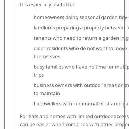
It is especially useful for:
homeowners doing seasonal garden tidy
landlords preparing a property between 
tenants who need to return a garden in g
older residents who do not want to move
themselves
busy families who have no time for multip
trips
business owners with outdoor areas or s
to maintain
flat dwellers with communal or shared g
For flats and homes with limited outdoor access
can be easier when combined with other proper