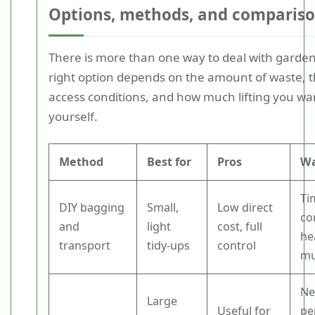
Options, methods, and comparis
There is more than one way to deal with garden
right option depends on the amount of waste, 
access conditions, and how much lifting you wa
yourself.
Method
Best for
Pros
Wa
Ti
DIY bagging
Small,
Low direct
co
and
light
cost, full
hea
transport
tidy-ups
control
mu
Ne
Large
Useful for
pe