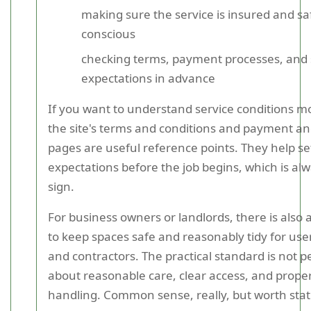
making sure the service is insured and sa
conscious
checking terms, payment processes, and 
expectations in advance
If you want to understand service conditions mo
the site's terms and conditions and payment an
pages are useful reference points. They help se
expectations before the job begins, which is al
sign.
For business owners or landlords, there is also 
to keep spaces safe and reasonably tidy for users
and contractors. The practical standard is not per
about reasonable care, clear access, and prope
handling. Common sense, really, but worth stati