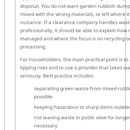
disposal. You do not want garden rubbish dumpe
mixed with the wrong materials, or left where it
nuisance. If a clearance company handles wast
professionally, it should be able to explain how 
managed and where the focus is on recycling o
processing.
For householders, the main practical point is to 
tipping risks and to use a provider that takes wa
seriously. Best practice includes:
separating green waste from mixed rubb
possible
keeping hazardous or sharp items isolate
not leaving waste in public view for longe
necessary