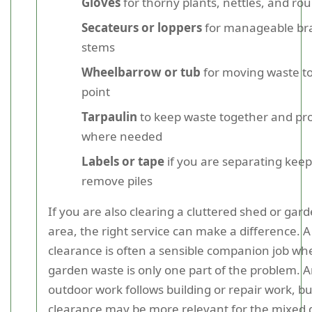
Gloves
for thorny plants, nettles, and ro
Secateurs or loppers
for manageable br
stems
Wheelbarrow or tub
for moving waste to
point
Tarpaulin
to keep waste together and pro
where needed
Labels or tape
if you are separating keep
remove piles
If you are also clearing a cluttered shed or gar
area, the right service can make a difference. 
clearance is often a sensible companion job wh
garden waste is only one part of the problem. A
outdoor work follows building or repair work, b
clearance may be more relevant for the mixed d