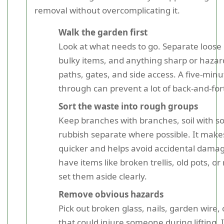
removal without overcomplicating it.
Walk the garden first
Look at what needs to go. Separate loose
bulky items, and anything sharp or haza
paths, gates, and side access. A five-minu
through can prevent a lot of back-and-fort
Sort the waste into rough groups
Keep branches with branches, soil with so
rubbish separate where possible. It make
quicker and helps avoid accidental damag
have items like broken trellis, old pots, or
set them aside clearly.
Remove obvious hazards
Pick out broken glass, nails, garden wire,
that could injure someone during lifting. 