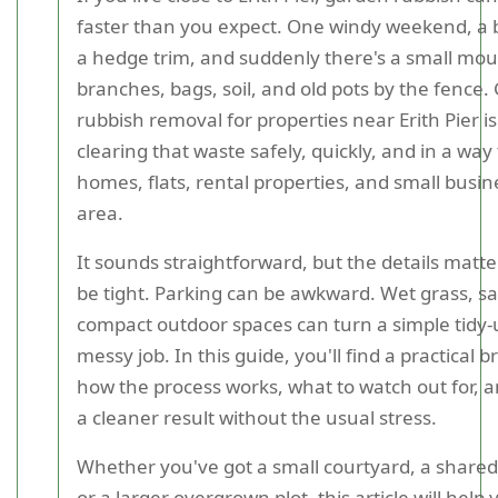
faster than you expect. One windy weekend, a b
a hedge trim, and suddenly there's a small mou
branches, bags, soil, and old pots by the fence
rubbish removal for properties near Erith Pier i
clearing that waste safely, quickly, and in a way 
homes, flats, rental properties, and small busin
area.
It sounds straightforward, but the details matte
be tight. Parking can be awkward. Wet grass, sal
compact outdoor spaces can turn a simple tidy-
messy job. In this guide, you'll find a practical
how the process works, what to watch out for, 
a cleaner result without the usual stress.
Whether you've got a small courtyard, a share
or a larger overgrown plot, this article will help