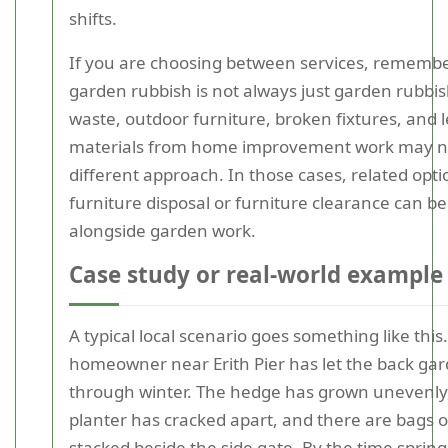
shifts.
If you are choosing between services, remembe
garden rubbish is not always just garden rubbi
waste, outdoor furniture, broken fixtures, and l
materials from home improvement work may n
different approach. In those cases, related opt
furniture disposal or furniture clearance can be
alongside garden work.
Case study or real-world example
A typical local scenario goes something like this.
homeowner near Erith Pier has let the back gar
through winter. The hedge has grown unevenly
planter has cracked apart, and there are bags of
stacked beside the side gate. By the time spring