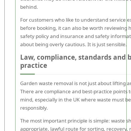
behind.
For customers who like to understand service e
before booking, it can also be worth reviewing 
safety policy and insurance and safety informati
about being overly cautious. It is just sensible.
Law, compliance, standards and 
practice
Garden waste removal is not just about lifting a
There are compliance and best-practice points t
mind, especially in the UK where waste must b
responsibly.
The most important principle is simple: waste s
appropriate, lawful route for sorting, recovery, 