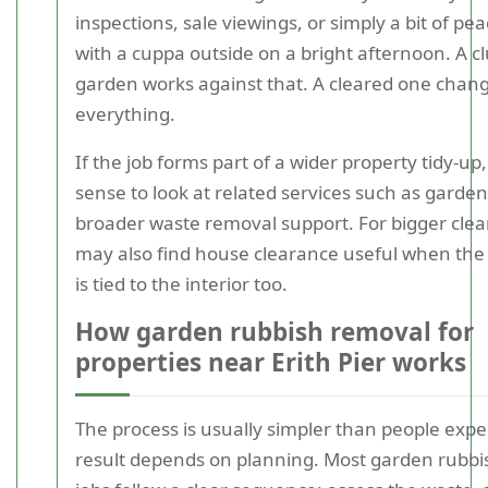
inspections, sale viewings, or simply a bit of pe
with a cuppa outside on a bright afternoon. A c
garden works against that. A cleared one chan
everything.
If the job forms part of a wider property tidy-up
sense to look at related services such as garde
broader waste removal support. For bigger cle
may also find house clearance useful when th
is tied to the interior too.
How garden rubbish removal for
properties near Erith Pier works
The process is usually simpler than people expe
result depends on planning. Most garden rubb