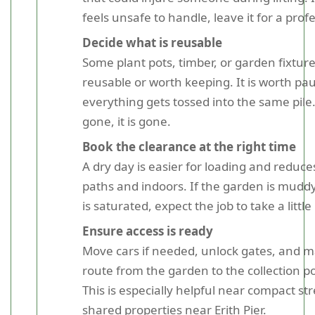
feels unsafe to handle, leave it for a prof
Decide what is reusable
Some plant pots, timber, or garden fixtur
reusable or worth keeping. It is worth pa
everything gets tossed into the same pile.
gone, it is gone.
Book the clearance at the right time
A dry day is easier for loading and reduc
paths and indoors. If the garden is mudd
is saturated, expect the job to take a little
Ensure access is ready
Move cars if needed, unlock gates, and m
route from the garden to the collection poi
This is especially helpful near compact str
shared properties near Erith Pier.