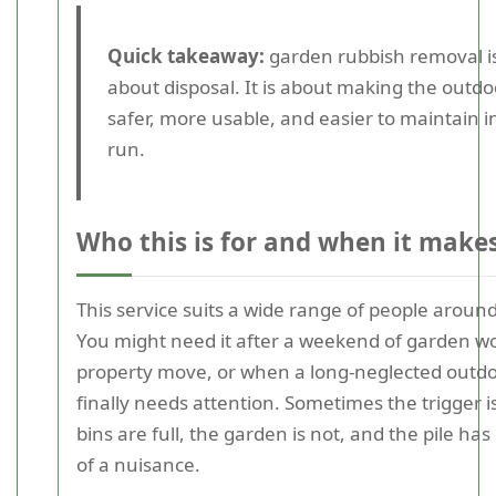
Quick takeaway:
garden rubbish removal is
about disposal. It is about making the outd
safer, more usable, and easier to maintain i
run.
Who this is for and when it make
This service suits a wide range of people around 
You might need it after a weekend of garden wo
property move, or when a long-neglected outd
finally needs attention. Sometimes the trigger i
bins are full, the garden is not, and the pile ha
of a nuisance.