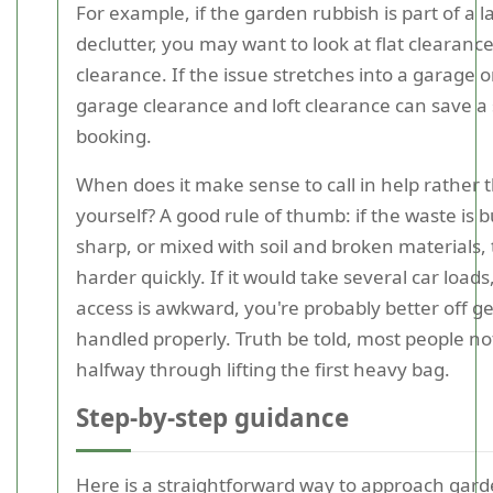
For example, if the garden rubbish is part of a l
declutter, you may want to look at flat clearan
clearance. If the issue stretches into a garage or
garage clearance and loft clearance can save a
booking.
When does it make sense to call in help rather t
yourself? A good rule of thumb: if the waste is b
sharp, or mixed with soil and broken materials, 
harder quickly. If it would take several car loads,
access is awkward, you're probably better off get
handled properly. Truth be told, most people no
halfway through lifting the first heavy bag.
Step-by-step guidance
Here is a straightforward way to approach gar