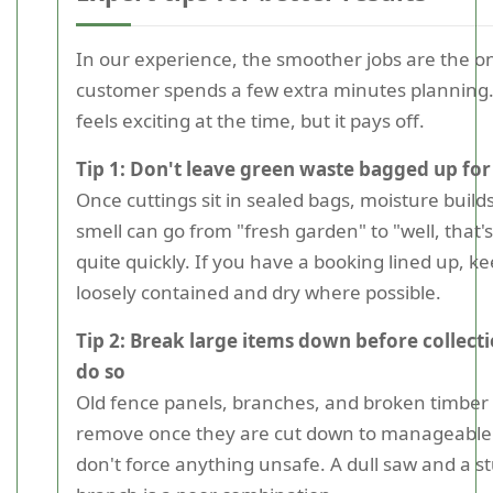
In our experience, the smoother jobs are the 
customer spends a few extra minutes planning. 
feels exciting at the time, but it pays off.
Tip 1: Don't leave green waste bagged up for
Once cuttings sit in sealed bags, moisture build
smell can go from "fresh garden" to "well, that's
quite quickly. If you have a booking lined up, k
loosely contained and dry where possible.
Tip 2: Break large items down before collectio
do so
Old fence panels, branches, and broken timber 
remove once they are cut down to manageable s
don't force anything unsafe. A dull saw and a 