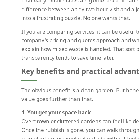
That early detail makes a big difference. It can
difference between a tidy two-hour visit and a j
into a frustrating puzzle. No one wants that.
If you are comparing services, it can be useful t
company's pricing and quotes approach and wh
explain how mixed waste is handled. That sort o
transparency tends to save time later.
Key benefits and practical advan
The obvious benefit is a clean garden. But hones
value goes further than that.
1. You get your space back
Overgrown or cluttered gardens can feel like d
Once the rubbish is gone, you can walk through 
plan planting, or simply sit outside without fe