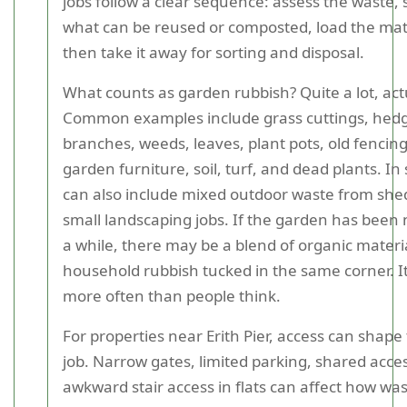
jobs follow a clear sequence: assess the waste,
what can be reused or composted, load the mate
then take it away for sorting and disposal.
What counts as garden rubbish? Quite a lot, actu
Common examples include grass cuttings, hed
branches, weeds, leaves, plant pots, old fencin
garden furniture, soil, turf, and dead plants. In
can also include mixed outdoor waste from shed
small landscaping jobs. If the garden has been 
a while, there may be a blend of organic materi
household rubbish tucked in the same corner. 
more often than people think.
For properties near Erith Pier, access can shape
job. Narrow gates, limited parking, shared acces
awkward stair access in flats can affect how was