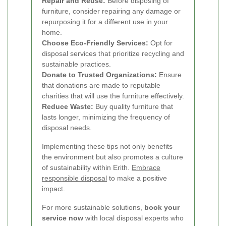
Repair and Reuse:
Before disposing of
furniture, consider repairing any damage or
repurposing it for a different use in your
home.
Choose Eco-Friendly Services:
Opt for
disposal services that prioritize recycling and
sustainable practices.
Donate to Trusted Organizations:
Ensure
that donations are made to reputable
charities that will use the furniture effectively.
Reduce Waste:
Buy quality furniture that
lasts longer, minimizing the frequency of
disposal needs.
Implementing these tips not only benefits
the environment but also promotes a culture
of sustainability within Erith.
Embrace
responsible disposal
to make a positive
impact.
For more sustainable solutions,
book your
service now
with local disposal experts who