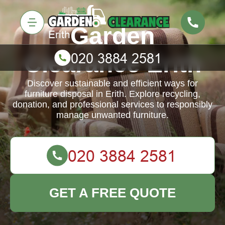
Garden
Clearance Erith
Discover sustainable and efficient ways for
furniture disposal in Erith. Explore recycling,
donation, and professional services to responsibly
manage unwanted furniture.
GET A FREE QUOTE