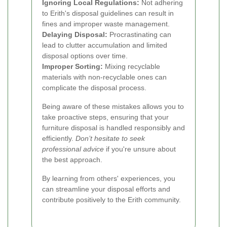
Ignoring Local Regulations:
Not adhering
to Erith's disposal guidelines can result in
fines and improper waste management.
Delaying Disposal:
Procrastinating can
lead to clutter accumulation and limited
disposal options over time.
Improper Sorting:
Mixing recyclable
materials with non-recyclable ones can
complicate the disposal process.
Being aware of these mistakes allows you to
take proactive steps, ensuring that your
furniture disposal is handled responsibly and
efficiently.
Don’t hesitate to seek
professional advice
if you're unsure about
the best approach.
By learning from others' experiences, you
can streamline your disposal efforts and
contribute positively to the Erith community.