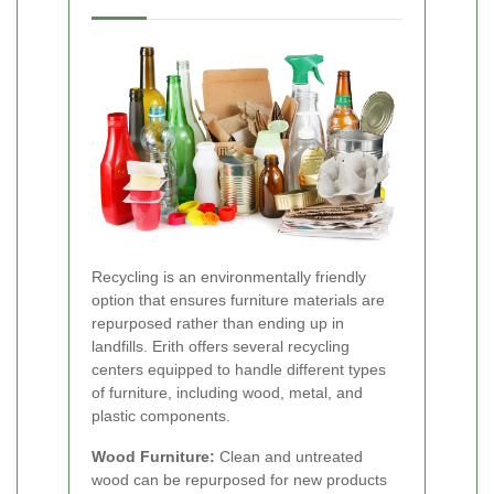
Recycling is an environmentally friendly
option that ensures furniture materials are
repurposed rather than ending up in
landfills. Erith offers several recycling
centers equipped to handle different types
of furniture, including wood, metal, and
plastic components.
Wood Furniture:
Clean and untreated
wood can be repurposed for new products