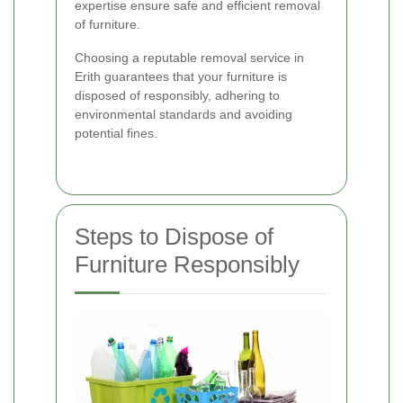
expertise ensure safe and efficient removal
of furniture.
Choosing a reputable removal service in
Erith guarantees that your furniture is
disposed of responsibly, adhering to
environmental standards and avoiding
potential fines.
Steps to Dispose of
Furniture Responsibly