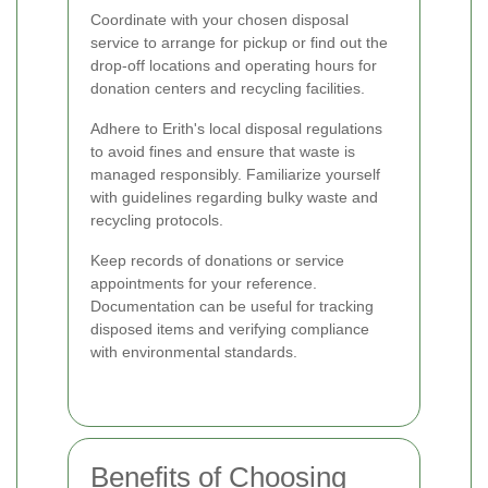
Coordinate with your chosen disposal
service to arrange for pickup or find out the
drop-off locations and operating hours for
donation centers and recycling facilities.
Adhere to Erith's local disposal regulations
to avoid fines and ensure that waste is
managed responsibly. Familiarize yourself
with guidelines regarding bulky waste and
recycling protocols.
Keep records of donations or service
appointments for your reference.
Documentation can be useful for tracking
disposed items and verifying compliance
with environmental standards.
Benefits of Choosing