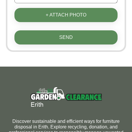
+ ATTACH PHOTO
SEND
Discover sustainable and efficient ways for furniture
disposal in Erith. Explore recycling, donation, and