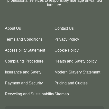
professional services to responsibly manage unwanted
furniture.
About Us
Contact Us
Terms and Conditions
Privacy Policy
Accessibility Statement
Cookie Policy
Complaints Procedure
Health and Safety policy
Insurance and Safety
Modern Slavery Statement
Payment and Security
Pricing and Quotes
Recycling and Sustainability
Sitemap