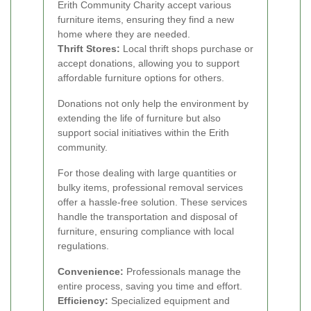
Erith Community Charity accept various
furniture items, ensuring they find a new
home where they are needed.
Thrift Stores:
Local thrift shops purchase or
accept donations, allowing you to support
affordable furniture options for others.
Donations not only help the environment by
extending the life of furniture but also
support social initiatives within the Erith
community.
For those dealing with large quantities or
bulky items, professional removal services
offer a hassle-free solution. These services
handle the transportation and disposal of
furniture, ensuring compliance with local
regulations.
Convenience:
Professionals manage the
entire process, saving you time and effort.
Efficiency:
Specialized equipment and