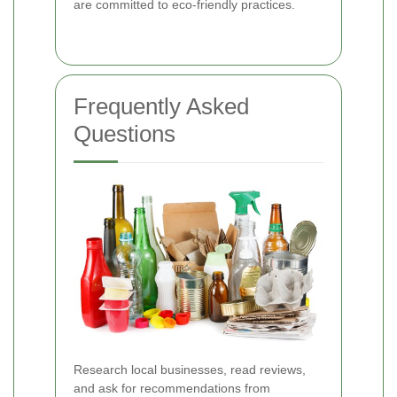
are committed to eco-friendly practices.
Frequently Asked
Questions
Research local businesses, read reviews,
and ask for recommendations from