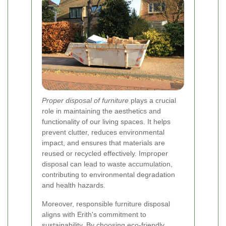
Proper disposal of furniture
plays a crucial
role in maintaining the aesthetics and
functionality of our living spaces. It helps
prevent clutter, reduces environmental
impact, and ensures that materials are
reused or recycled effectively. Improper
disposal can lead to waste accumulation,
contributing to environmental degradation
and health hazards.
Moreover, responsible furniture disposal
aligns with Erith's commitment to
sustainability. By choosing eco-friendly