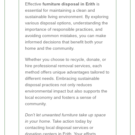
Effective
furniture disposal in Erith
is
essential for maintaining a clean and
sustainable living environment. By exploring
various disposal options, understanding the
importance of responsible practices, and
avoiding common mistakes, you can make
informed decisions that benefit both your
home and the community.
Whether you choose to recycle, donate, or
hire professional removal services, each
method offers unique advantages tailored to
different needs. Embracing sustainable
disposal practices not only reduces
environmental impact but also supports the
local economy and fosters a sense of
community.
Don't let unwanted furniture take up space
in your home
. Take action today by
contacting local disposal services or
donation centers in Erith. Your efforts