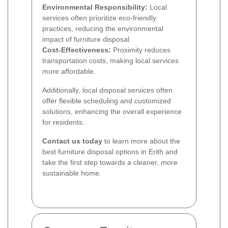
Environmental Responsibility:
Local
services often prioritize eco-friendly
practices, reducing the environmental
impact of furniture disposal.
Cost-Effectiveness:
Proximity reduces
transportation costs, making local services
more affordable.
Additionally, local disposal services often
offer flexible scheduling and customized
solutions, enhancing the overall experience
for residents.
Contact us today
to learn more about the
best furniture disposal options in Erith and
take the first step towards a cleaner, more
sustainable home.