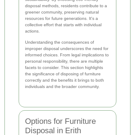
disposal methods, residents contribute to a
greener community, preserving natural
resources for future generations. It's a
collective effort that starts with individual
actions.
Understanding the consequences of
improper disposal underscores the need for
informed choices. From legal implications to
personal responsibility, there are multiple
facets to consider. This section highlights
the significance of disposing of furniture
correctly and the benefits it brings to both
individuals and the broader community.
Options for Furniture
Disposal in Erith