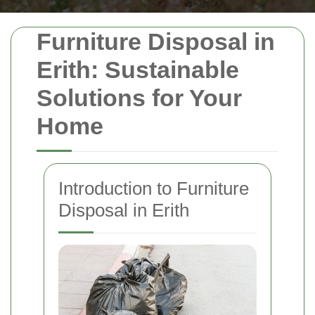
Furniture Disposal in
Erith: Sustainable
Solutions for Your
Home
Introduction to Furniture
Disposal in Erith