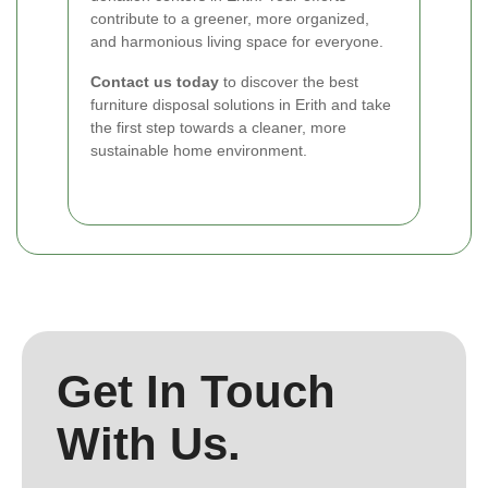
contribute to a greener, more organized,
and harmonious living space for everyone.
Contact us today
to discover the best
furniture disposal solutions in Erith and take
the first step towards a cleaner, more
sustainable home environment.
Get In Touch
With Us.