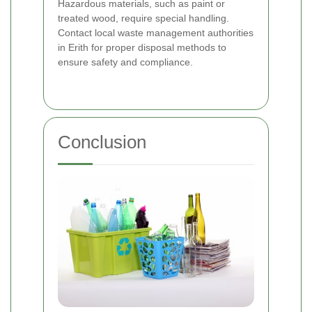
Hazardous materials, such as paint or
treated wood, require special handling.
Contact local waste management authorities
in Erith for proper disposal methods to
ensure safety and compliance.
Conclusion