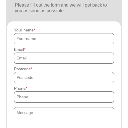
Please fill out the form and we will get back to
you as soon as possible.
Your name
Email
Postcode
Phone