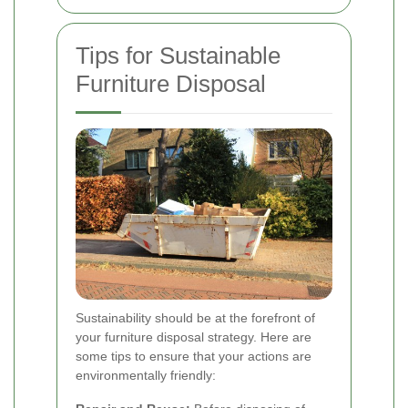
Tips for Sustainable
Furniture Disposal
Sustainability should be at the forefront of
your furniture disposal strategy. Here are
some tips to ensure that your actions are
environmentally friendly: