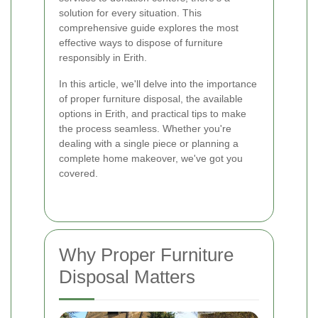
solution for every situation. This
comprehensive guide explores the most
effective ways to dispose of furniture
responsibly in Erith.
In this article, we'll delve into the importance
of proper furniture disposal, the available
options in Erith, and practical tips to make
the process seamless. Whether you're
dealing with a single piece or planning a
complete home makeover, we've got you
covered.
Why Proper Furniture
Disposal Matters