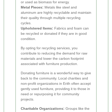
or used as biomass for energy.
Metal Pieces:
Metals like steel and
aluminum are highly recyclable and maintain
their quality through multiple recycling
cycles.
Upholstered Items:
Fabrics and foam can
be recycled or donated if they are in good
condition.
By opting for recycling services, you
contribute to reducing the demand for raw
materials and lower the carbon footprint
associated with furniture production.
Donating furniture is a wonderful way to give
back to the community. Local charities and
non-profit organizations in Erith often accept
gently used furniture, providing it to those in
need or repurposing it for community
projects.
Charitable Organizations:
Groups like the