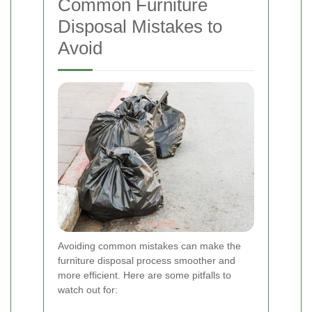
Common Furniture
Disposal Mistakes to
Avoid
Avoiding common mistakes can make the
furniture disposal process smoother and
more efficient. Here are some pitfalls to
watch out for: