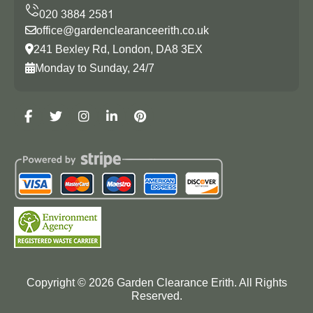
office@gardenclearanceerith.co.uk
241 Bexley Rd, London, DA8 3EX
Monday to Sunday, 24/7
Copyright ©
2026
Garden Clearance Erith. All Rights
Reserved.