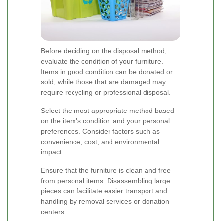
Before deciding on the disposal method,
evaluate the condition of your furniture.
Items in good condition can be donated or
sold, while those that are damaged may
require recycling or professional disposal.
Select the most appropriate method based
on the item's condition and your personal
preferences. Consider factors such as
convenience, cost, and environmental
impact.
Ensure that the furniture is clean and free
from personal items. Disassembling large
pieces can facilitate easier transport and
handling by removal services or donation
centers.