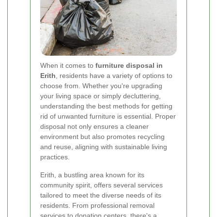
When it comes to
furniture disposal in
Erith
, residents have a variety of options to
choose from. Whether you're upgrading
your living space or simply decluttering,
understanding the best methods for getting
rid of unwanted furniture is essential. Proper
disposal not only ensures a cleaner
environment but also promotes recycling
and reuse, aligning with sustainable living
practices.
Erith, a bustling area known for its
community spirit, offers several services
tailored to meet the diverse needs of its
residents. From professional removal
services to donation centers, there's a