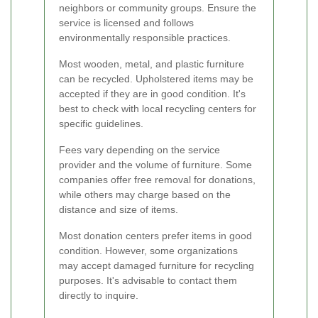
neighbors or community groups. Ensure the
service is licensed and follows
environmentally responsible practices.
Most wooden, metal, and plastic furniture
can be recycled. Upholstered items may be
accepted if they are in good condition. It's
best to check with local recycling centers for
specific guidelines.
Fees vary depending on the service
provider and the volume of furniture. Some
companies offer free removal for donations,
while others may charge based on the
distance and size of items.
Most donation centers prefer items in good
condition. However, some organizations
may accept damaged furniture for recycling
purposes. It's advisable to contact them
directly to inquire.