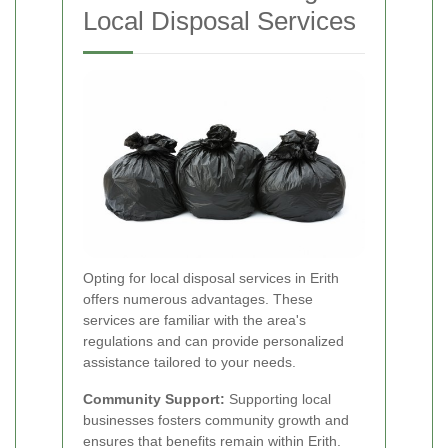
Local Disposal Services
Opting for local disposal services in Erith
offers numerous advantages. These
services are familiar with the area's
regulations and can provide personalized
assistance tailored to your needs.
Community Support:
Supporting local
businesses fosters community growth and
ensures that benefits remain within Erith.